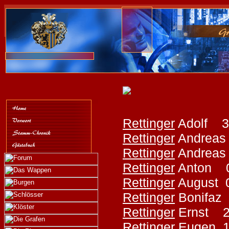
Rettinger
Adolf 3
Rettinger
Andreas
Rettinger
Andreas
Rettinger
Anton 0
Rettinger
August 
Rettinger
Bonifaz
Rettinger
Ernst 2
Rettinger
Eugen 1