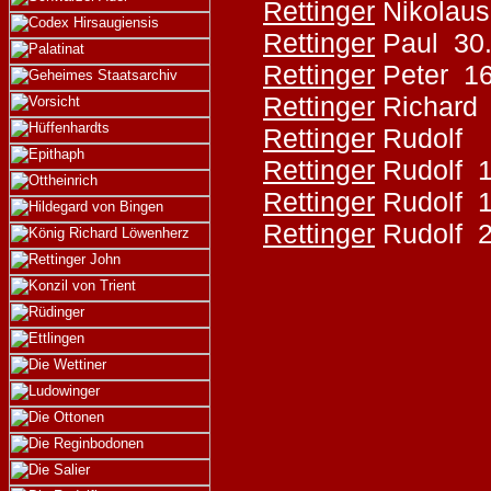
Rettinger
Nikolaus
Rettinger
Paul 30
Rettinger
Peter 16
Rettinger
Richard
Rettinger
Rudolf 
Rettinger
Rudolf 1
Rettinger
Rudolf 1
Rettinger
Rudolf 