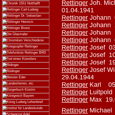
Rettinger
Joh. Mic
01.04.1941
Rettinger
Johann 
Rettinger
Johann 
Rettinger
Johann 
Rettinger
Johann 
Rettinger
Josef 03
Rettinger
Josef 10
Rettinger
Josef 19
Rettinger
Josef Wi
29.04.1944
Rettinger
Karl 05
Rettinger
Luitpold
Rettinger
Max 19.
Rettinger
Michael 