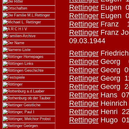
Rettinger
Eugen 0
Rettinger
Eugen 0
Rettinger
Franz 1
Rettinger
Franz Jo
09.03.1944
Rettinger
Friedri
Rettinger
Georg 0
Rettinger
Georg 0
Rettinger
Georg 1
Rettinger
Georg 2
Rettinger
Hans 07
Rettinger
Heinrich
Rettinger
Henri 22
Rettinger
Hugo 01